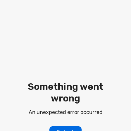
Loading
Something went
wrong
An unexpected error occurred