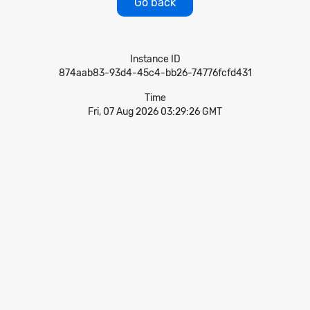
Go back
Instance ID
874aab83-93d4-45c4-bb26-74776fcfd431
Time
Fri, 07 Aug 2026 03:29:26 GMT